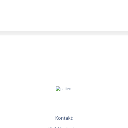
Kontakt: