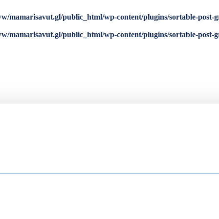
w/mamarisavut.gl/public_html/wp-content/plugins/sortable-post-g
w/mamarisavut.gl/public_html/wp-content/plugins/sortable-post-g