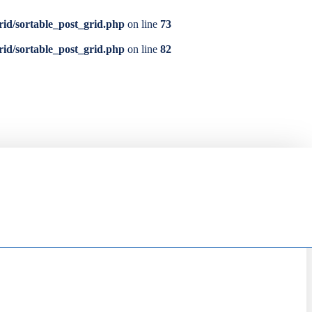
rid/sortable_post_grid.php
on line
73
rid/sortable_post_grid.php
on line
82