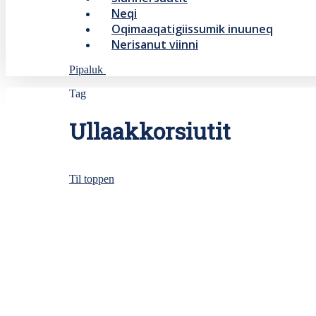
Neqi
Oqimaaqatigiissumik inuuneq
Nerisanut viinni
Pipaluk
Tag
Ullaakkorsiutit
Til toppen