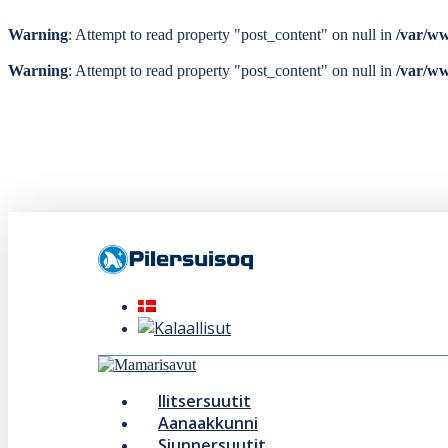
Warning
: Attempt to read property "post_content" on null in
/var/ww
Warning
: Attempt to read property "post_content" on null in
/var/ww
Skip
to
main
content
Menu
Ilitsersuutit
Aanaakkunni
Siunnersuutit